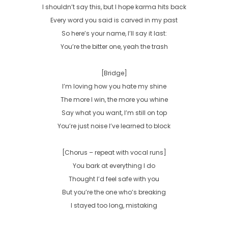
I shouldn’t say this, but I hope karma hits back

Every word you said is carved in my past

So here’s your name, I’ll say it last:

You’re the bitter one, yeah the trash

[Bridge]

I’m loving how you hate my shine

The more I win, the more you whine

Say what you want, I’m still on top

You’re just noise I’ve learned to block

[Chorus – repeat with vocal runs]

You bark at everything I do

Thought I’d feel safe with you

But you’re the one who’s breaking

I stayed too long, mistaking
