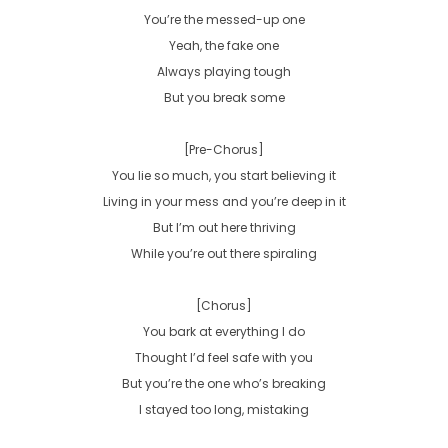
You’re the messed-up one

Yeah, the fake one

Always playing tough

But you break some

[Pre-Chorus]

You lie so much, you start believing it

Living in your mess and you’re deep in it

But I’m out here thriving

While you’re out there spiraling

[Chorus]

You bark at everything I do

Thought I’d feel safe with you

But you’re the one who’s breaking

I stayed too long, mistaking
