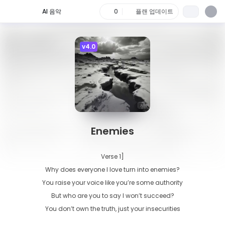
AI 음악
0
플랜 업데이트
v4.0
Enemies
Verse 1]

Why does everyone I love turn into enemies?

You raise your voice like you’re some authority

But who are you to say I won’t succeed?

You don’t own the truth, just your insecurities
